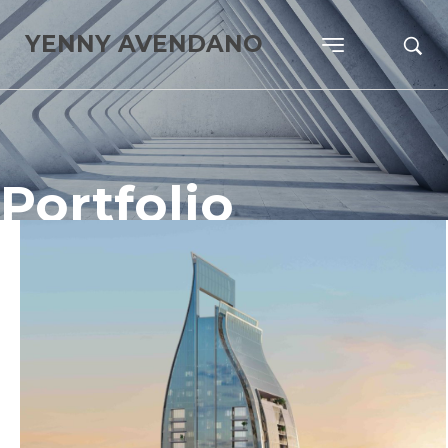
YENNY AVENDANO
Portfolio