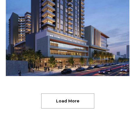
Load More