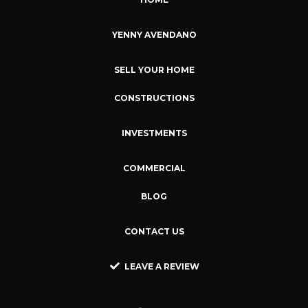
YENNY AVENDANO
SELL YOUR HOME
CONSTRUCTIONS
INVESTMENTS
COMMERCIAL
BLOG
CONTACT US
LEAVE A REVIEW