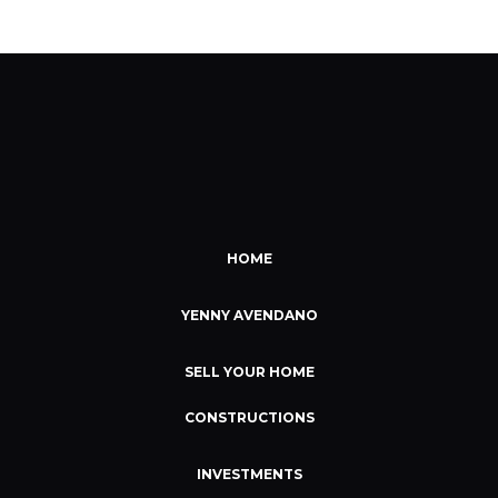
HOME
YENNY AVENDANO
SELL YOUR HOME
CONSTRUCTIONS
INVESTMENTS