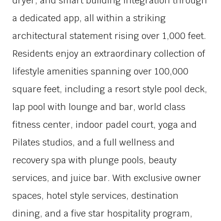
dryer, and smart building integration through
a dedicated app, all within a striking
architectural statement rising over 1,000 feet.
Residents enjoy an extraordinary collection of
lifestyle amenities spanning over 100,000
square feet, including a resort style pool deck,
lap pool with lounge and bar, world class
fitness center, indoor padel court, yoga and
Pilates studios, and a full wellness and
recovery spa with plunge pools, beauty
services, and juice bar. With exclusive owner
spaces, hotel style services, destination
dining, and a five star hospitality program,