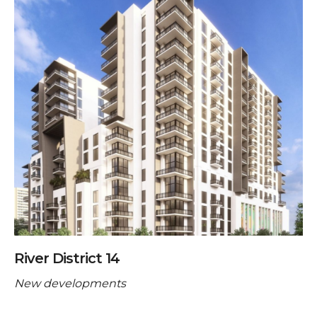
River District 14
New developments