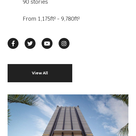
90 stories
From 1,175ft² - 9,780ft²
View All