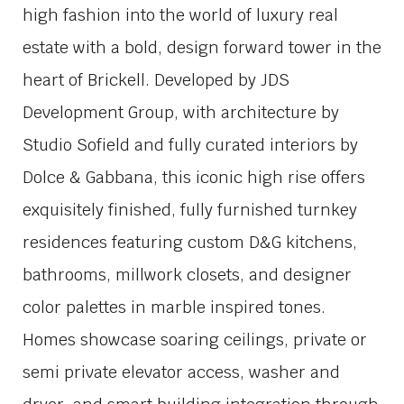
high fashion into the world of luxury real
estate with a bold, design forward tower in the
heart of Brickell. Developed by
JDS
Development Group
, with architecture by
Studio Sofield
and fully curated interiors by
Dolce & Gabbana
, this iconic high rise offers
exquisitely finished, fully furnished turnkey
residences featuring custom D&G kitchens,
bathrooms, millwork closets, and designer
color palettes in marble inspired tones.
Homes showcase soaring ceilings, private or
semi private elevator access, washer and