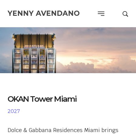
YENNY AVENDANO
OKAN Tower Miami
2027
Dolce & Gabbana Residences Miami
brings