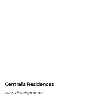
Centralis Residences
New developments