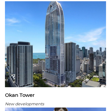
Okan Tower
New developments