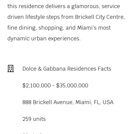
this residence delivers a glamorous, service
driven lifestyle steps from Brickell City Centre,
fine dining, shopping, and Miami’s most
dynamic urban experiences.
Dolce & Gabbana Residences Facts
$2,100,000 - $35,000,000
888 Brickell Avenue, Miami, FL, USA
259 units