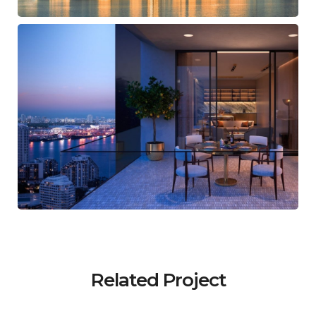
Related Project