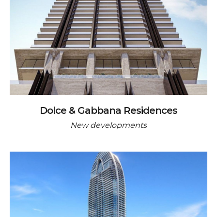
Dolce & Gabbana Residences
New developments