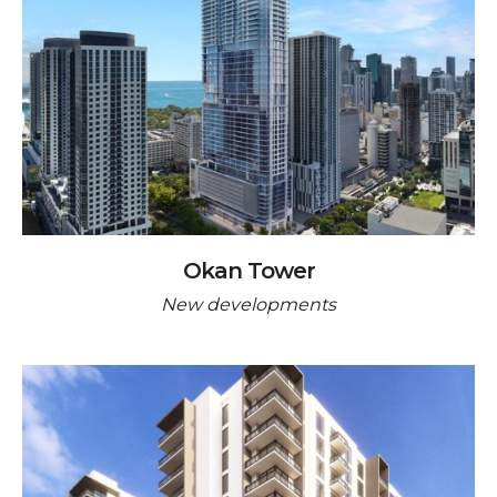
Okan Tower
New developments