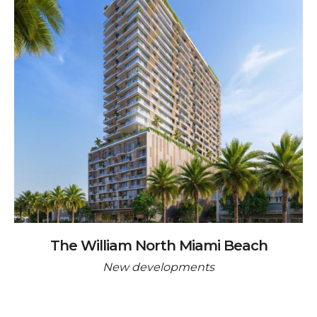
The William North Miami Beach
New developments