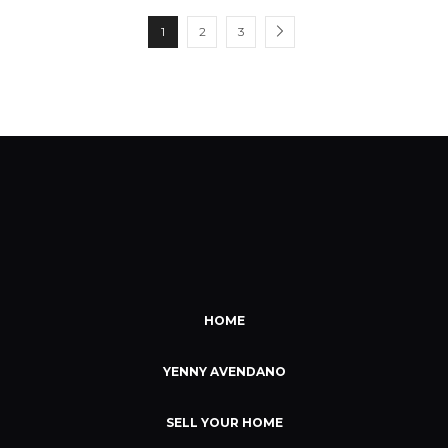
1
2
3
HOME
YENNY AVENDANO
SELL YOUR HOME