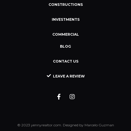
CONSTRUCTIONS
INVESTMENTS
COMMERCIAL
BLOG
CONTACT US
LEAVE A REVIEW
© 2023 yennyrealtor.com. Designed by Marcelo Guzman