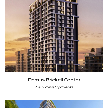
Domus Brickell Center
New developments