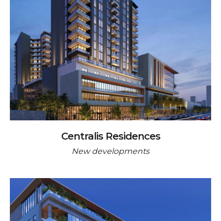
Centralis Residences
New developments