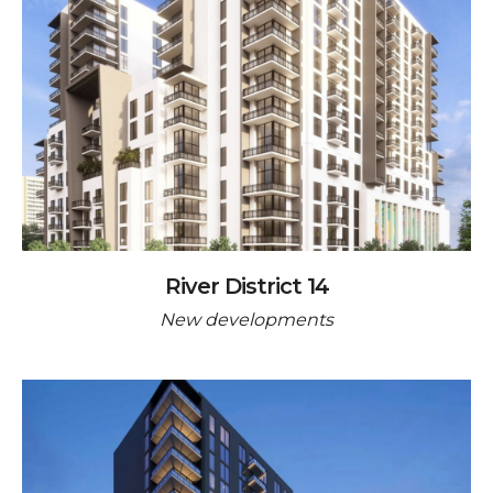
River District 14
New developments