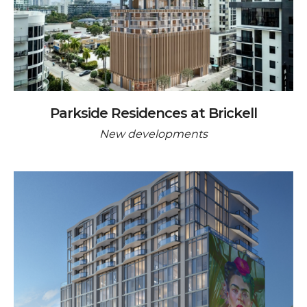
Parkside Residences at Brickell
New developments