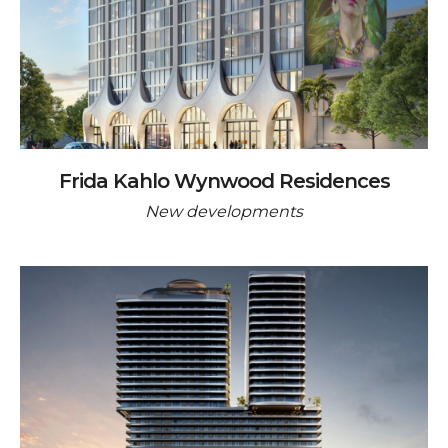
Frida Kahlo Wynwood Residences
New developments