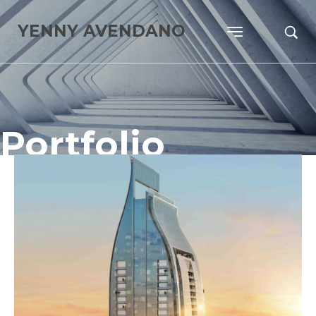
YENNY AVENDANO
Portfolio