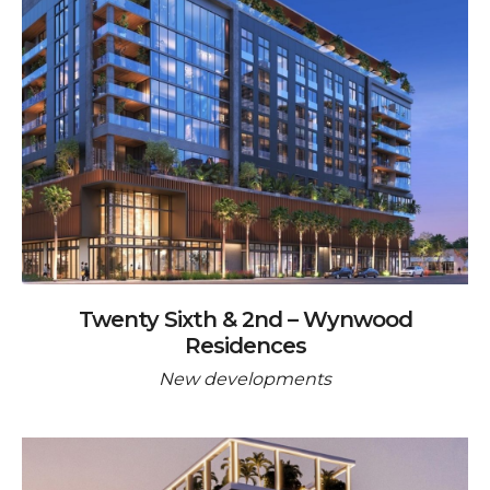
Twenty Sixth & 2nd – Wynwood
Residences
New developments