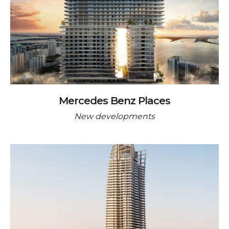
Mercedes Benz Places
New developments