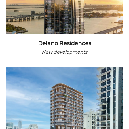
Delano Residences
New developments