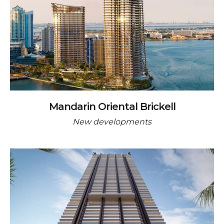
Mandarin Oriental Brickell
New developments