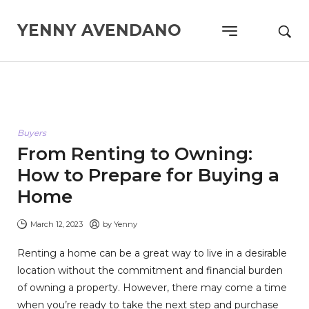
YENNY AVENDANO
Buyers
From Renting to Owning:
How to Prepare for Buying a
Home
March 12, 2023
by
Yenny
Renting a home can be a great way to live in a desirable
location without the commitment and financial burden
of owning a property. However, there may come a time
when you’re ready to take the next step and purchase