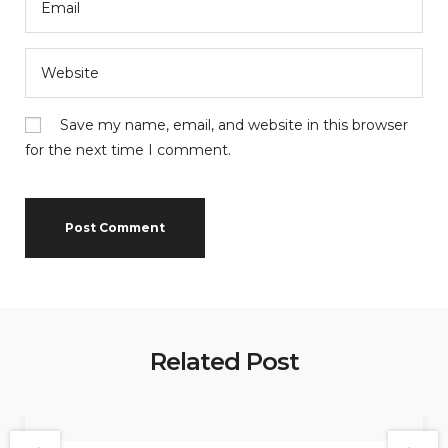
Save my name, email, and website in this browser
for the next time I comment.
Related Post