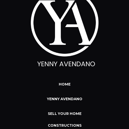
HOME
YENNY AVENDANO
SELL YOUR HOME
CONSTRUCTIONS