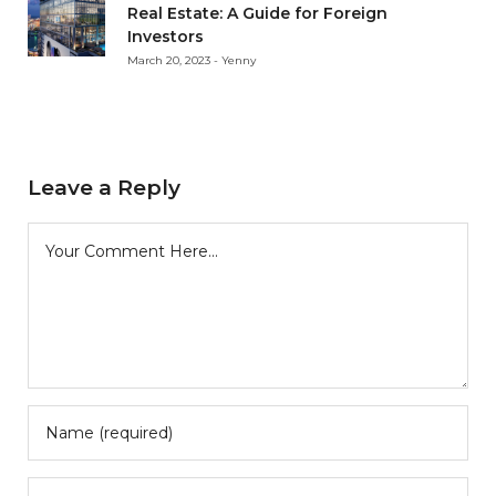
Real Estate: A Guide for Foreign
Investors
March 20, 2023 - Yenny
Leave a Reply