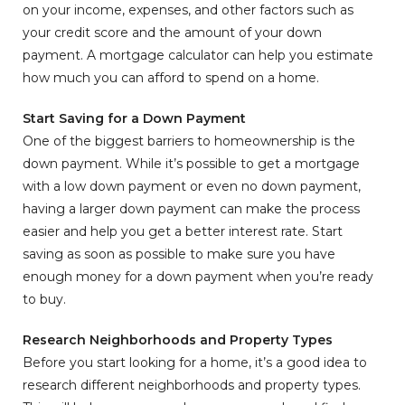
on your income, expenses, and other factors such as
your credit score and the amount of your down
payment. A mortgage calculator can help you estimate
how much you can afford to spend on a home.
Start Saving for a Down Payment
One of the biggest barriers to homeownership is the
down payment. While it’s possible to get a mortgage
with a low down payment or even no down payment,
having a larger down payment can make the process
easier and help you get a better interest rate. Start
saving as soon as possible to make sure you have
enough money for a down payment when you’re ready
to buy.
Research Neighborhoods and Property Types
Before you start looking for a home, it’s a good idea to
research different neighborhoods and property types.