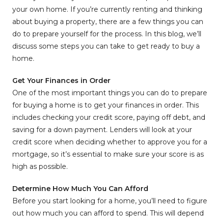
your own home. If you’re currently renting and thinking
about buying a property, there are a few things you can
do to prepare yourself for the process. In this blog, we’ll
discuss some steps you can take to get ready to buy a
home.
Get Your Finances in Order
One of the most important things you can do to prepare
for buying a home is to get your finances in order. This
includes checking your credit score, paying off debt, and
saving for a down payment. Lenders will look at your
credit score when deciding whether to approve you for a
mortgage, so it’s essential to make sure your score is as
high as possible.
Determine How Much You Can Afford
Before you start looking for a home, you’ll need to figure
out how much you can afford to spend. This will depend