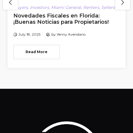
Buyers
,
Investors
,
Miami General
,
Renters
,
Sellers
Novedades Fiscales en Florida:
¡Buenas Noticias para Propietarios!
July 18, 2025
by
Yenny Avendano
Read More