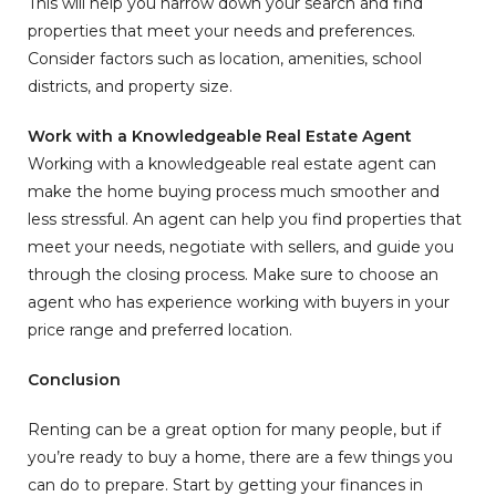
This will help you narrow down your search and find
properties that meet your needs and preferences.
Consider factors such as location, amenities, school
districts, and property size.
Work with a Knowledgeable Real Estate Agent
Working with a knowledgeable real estate agent can
make the home buying process much smoother and
less stressful. An agent can help you find properties that
meet your needs, negotiate with sellers, and guide you
through the closing process. Make sure to choose an
agent who has experience working with buyers in your
price range and preferred location.
Conclusion
Renting can be a great option for many people, but if
you’re ready to buy a home, there are a few things you
can do to prepare. Start by getting your finances in