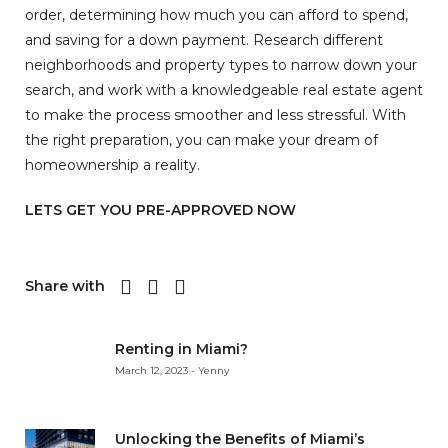
order, determining how much you can afford to spend,
and saving for a down payment. Research different
neighborhoods and property types to narrow down your
search, and work with a knowledgeable real estate agent
to make the process smoother and less stressful. With
the right preparation, you can make your dream of
homeownership a reality.
LETS GET YOU PRE-APPROVED NOW
Share with
Renting in Miami?
March 12, 2023 - Yenny
Unlocking the Benefits of Miami’s