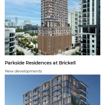
Parkside Residences at Brickell
New developments