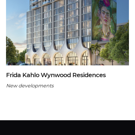
Frida Kahlo Wynwood Residences
New developments