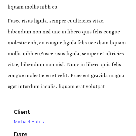
liquam mollis nibh eu
Fusce risus ligula, semper et ultricies vitae,
bibendum non nisl unc in libero quis felis congue
molestie euh, eu congue ligula felis nec diam liquam
mollis nibh euFusce risus ligula, semper et ultricies
vitae, bibendum non nisl. Nunc in libero quis felis
congue molestie eu et velit. Praesent gravida magna
eget interdum iaculis. liquam erat volutpat
Client
Michael Bates
Date