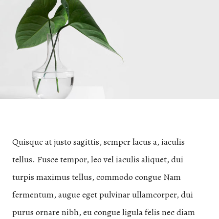
Quisque at justo sagittis, semper lacus a, iaculis
tellus. Fusce tempor, leo vel iaculis aliquet, dui
turpis maximus tellus, commodo congue Nam
fermentum, augue eget pulvinar ullamcorper, dui
purus ornare nibh, eu congue ligula felis nec diam