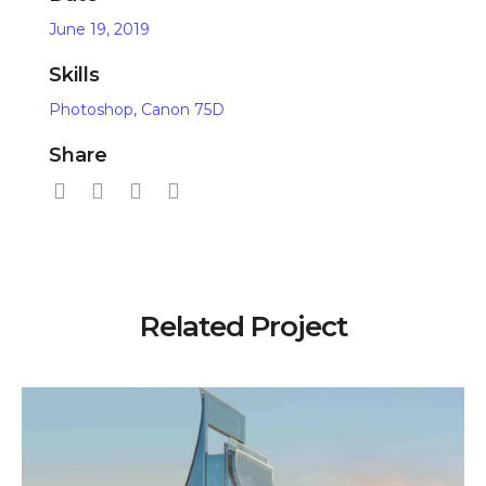
June 19, 2019
Skills
Photoshop, Canon 75D
Share
Related Project