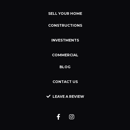
SELL YOUR HOME
CONSTRUCTIONS
INVESTMENTS
COMMERCIAL
BLOG
CONTACT US
LEAVE A REVIEW