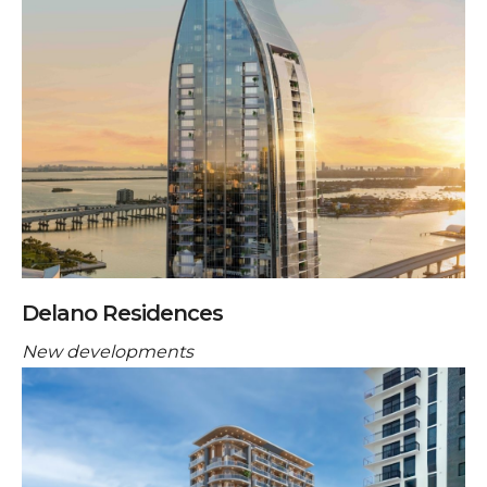
Delano Residences
New developments