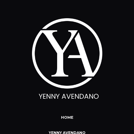
HOME
YENNY AVENDANO