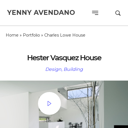
YENNY AVENDANO
Home
»
Portfolio
»
Charles Lowe House
Hester Vasquez House
Design, Building