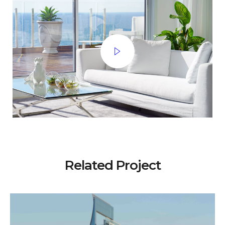
Related Project