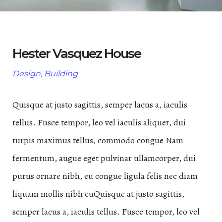
Hester Vasquez House
Design, Building
Quisque at justo sagittis, semper lacus a, iaculis
tellus. Fusce tempor, leo vel iaculis aliquet, dui
turpis maximus tellus, commodo congue Nam
fermentum, augue eget pulvinar ullamcorper, dui
purus ornare nibh, eu congue ligula felis nec diam
liquam mollis nibh euQuisque at justo sagittis,
semper lacus a, iaculis tellus. Fusce tempor, leo vel