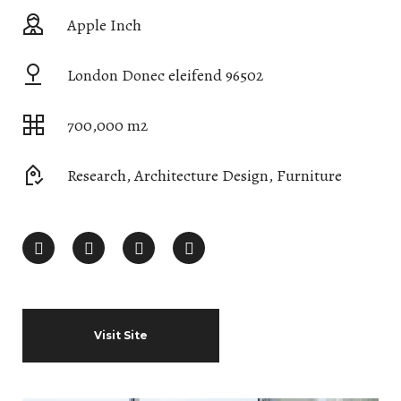
Apple Inch
London Donec eleifend 96502
700,000 m2
Research, Architecture Design, Furniture
Visit Site