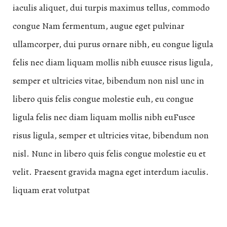
iaculis aliquet, dui turpis maximus tellus, commodo
congue Nam fermentum, augue eget pulvinar
ullamcorper, dui purus ornare nibh, eu congue ligula
felis nec diam liquam mollis nibh euusce risus ligula,
semper et ultricies vitae, bibendum non nisl unc in
libero quis felis congue molestie euh, eu congue
ligula felis nec diam liquam mollis nibh euFusce
risus ligula, semper et ultricies vitae, bibendum non
nisl. Nunc in libero quis felis congue molestie eu et
velit. Praesent gravida magna eget interdum iaculis.
liquam erat volutpat