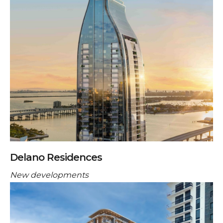
Delano Residences
New developments