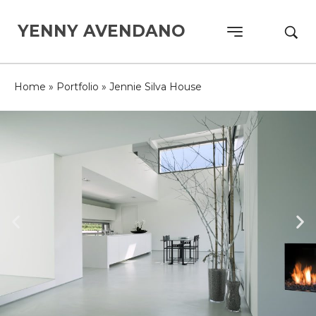
YENNY AVENDANO
Home
»
Portfolio
»
Jennie Silva House