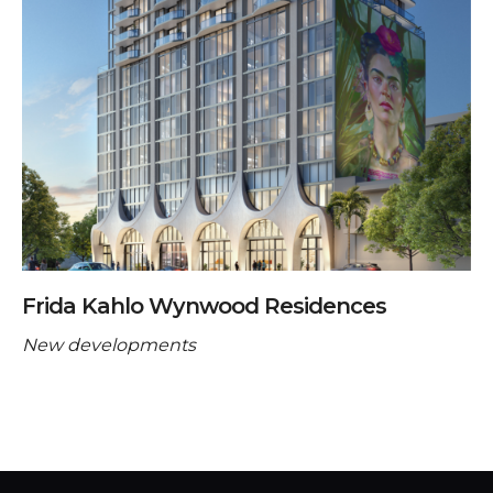
Frida Kahlo Wynwood Residences
New developments