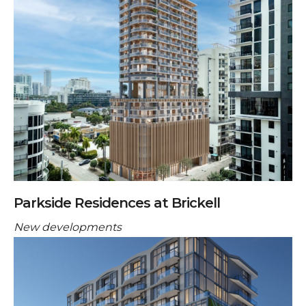
Parkside Residences at Brickell
New developments