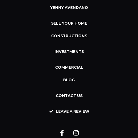
YENNY AVENDANO
SELL YOUR HOME
CONSTRUCTIONS
INVESTMENTS
COMMERCIAL
BLOG
CONTACT US
LEAVE A REVIEW