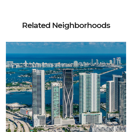
Related Neighborhoods