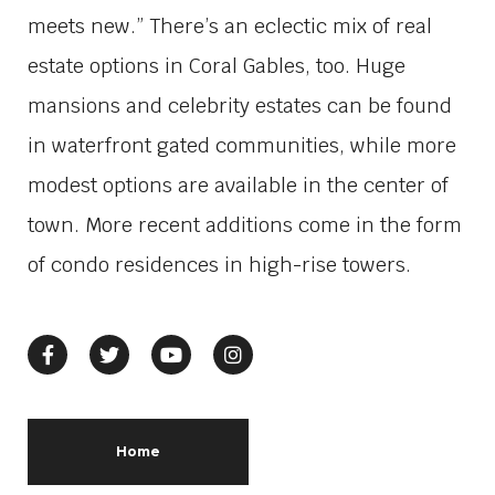
meets new.” There’s an eclectic mix of real
estate options in Coral Gables, too. Huge
mansions and celebrity estates can be found
in waterfront gated communities, while more
modest options are available in the center of
town. More recent additions come in the form
of condo residences in high-rise towers.
Home