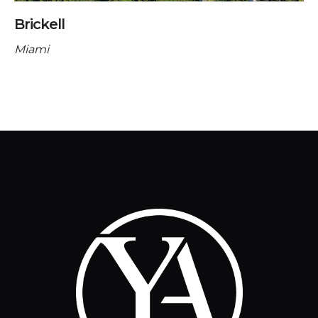
Brickell
Miami