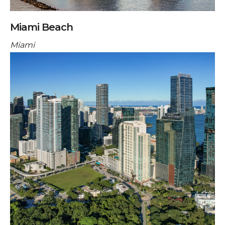
Miami Beach
Miami