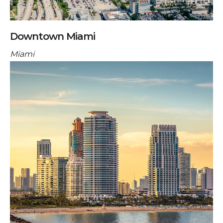
Downtown Miami
Miami