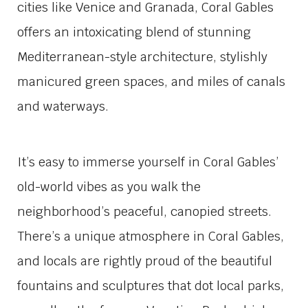
cities like Venice and Granada, Coral Gables
offers an intoxicating blend of stunning
Mediterranean-style architecture, stylishly
manicured green spaces, and miles of canals
and waterways.
It’s easy to immerse yourself in Coral Gables’
old-world vibes as you walk the
neighborhood’s peaceful, canopied streets.
There’s a unique atmosphere in Coral Gables,
and locals are rightly proud of the beautiful
fountains and sculptures that dot local parks,