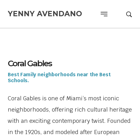
YENNY AVENDANO
Coral Gables
Best Family neighborhoods near the Best
Schools.
Coral Gables is one of Miami’s most iconic
neighborhoods, offering rich cultural heritage
with an exciting contemporary twist. Founded
in the 1920s, and modeled after European