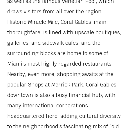
as well as the famous Venetian Pool, which
draws visitors from all over the region.
Historic Miracle Mile, Coral Gables’ main
thoroughfare, is lined with upscale boutiques,
galleries, and sidewalk cafes, and the
surrounding blocks are home to some of
Miami’s most highly regarded restaurants.
Nearby, even more, shopping awaits at the
popular Shops at Merrick Park. Coral Gables’
downtown is also a busy financial hub, with
many international corporations
headquartered here, adding cultural diversity
to the neighborhood’s fascinating mix of “old