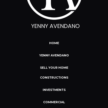
HOME
YENNY AVENDANO
SELL YOUR HOME
CONSTRUCTIONS
INVESTMENTS
COMMERCIAL