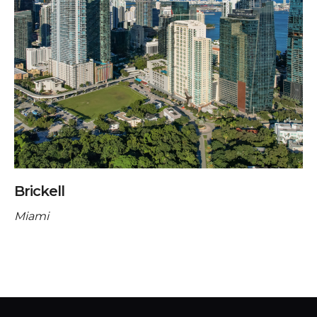
Brickell
Miami