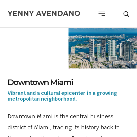
YENNY AVENDANO
Downtown Miami
Vibrant and a cultural epicenter in a growing
metropolitan neighborhood.
Downtown Miami is the central business
district of Miami, tracing its history back to