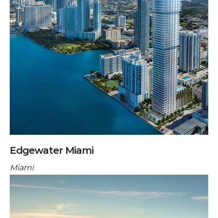
Edgewater Miami
Miami