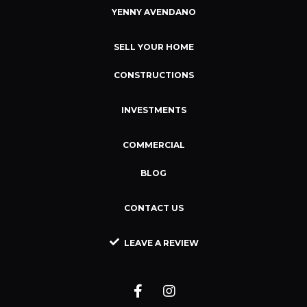
YENNY AVENDANO
SELL YOUR HOME
CONSTRUCTIONS
INVESTMENTS
COMMERCIAL
BLOG
CONTACT US
LEAVE A REVIEW