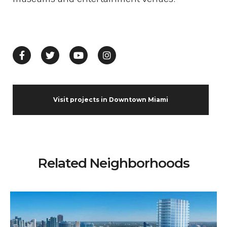
Visit projects in Downtown Miami
Related Neighborhoods