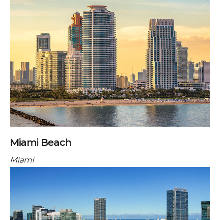
Miami Beach
Miami