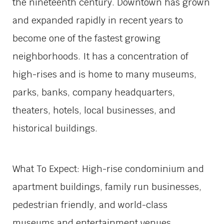
the nineteenth century. Downtown has grown
and expanded rapidly in recent years to
become one of the fastest growing
neighborhoods. It has a concentration of
high-rises and is home to many museums,
parks, banks, company headquarters,
theaters, hotels, local businesses, and
historical buildings.
What To Expect: High-rise condominium and
apartment buildings, family run businesses,
pedestrian friendly, and world-class
museums and entertainment venues.