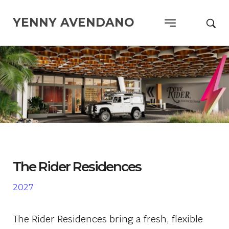
YENNY AVENDANO
The Rider Residences
2027
The Rider Residences
bring a fresh, flexible