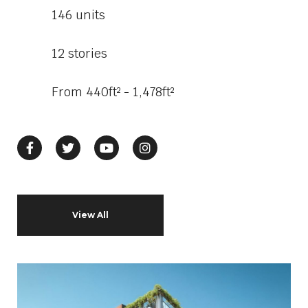
146 units
12 stories
From 440ft² - 1,478ft²
View All