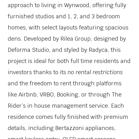
approach to living in Wynwood, offering fully
furnished studios and 1, 2, and 3 bedroom
homes, with select layouts featuring spacious
dens. Developed by
Rilea Group
, designed by
Deforma Studio
, and styled by
Radyca
, this
project is ideal for both full time residents and
investors thanks to its
no rental restrictions
and the freedom to rent through platforms
like Airbnb, VRBO, Booking, or through The
Rider’s in house management service. Each
residence comes fully finished with premium
details, including Bertazzoni appliances,