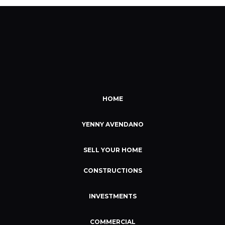
HOME
YENNY AVENDANO
SELL YOUR HOME
CONSTRUCTIONS
INVESTMENTS
COMMERCIAL