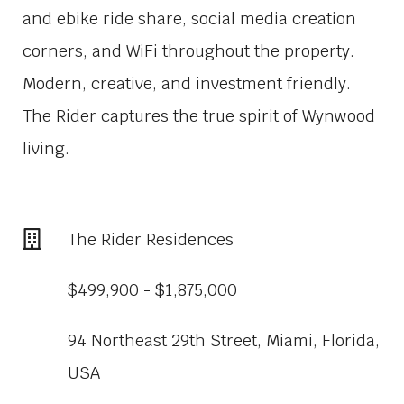
and ebike ride share, social media creation
corners, and WiFi throughout the property.
Modern, creative, and investment friendly.
The Rider captures the true spirit of Wynwood
living.
The Rider Residences
$499,900 - $1,875,000
94 Northeast 29th Street, Miami, Florida,
USA