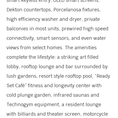
smart keyless entry, OLED smart screens,
Dekton countertops, Porcelanosa fixtures,
high efficiency washer and dryer, private
balconies in most units, prewired high speed
connectivity, smart sensors, and even water
views from select homes. The amenities
complete the lifestyle: a striking art filled
lobby, rooftop lounge and bar surrounded by
lush gardens, resort style rooftop pool, “Ready
Set Café” fitness and longevity center with
cold plunge garden, infrared saunas and
Technogym equipment, a resident lounge
with billiards and theater screen, motorcycle