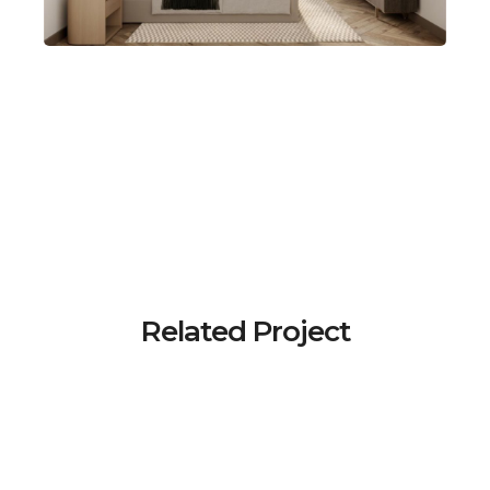
Related Project