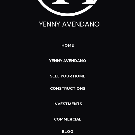
HOME
YENNY AVENDANO
SELL YOUR HOME
CONSTRUCTIONS
INVESTMENTS
COMMERCIAL
BLOG