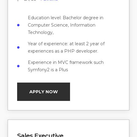
Education level: Bachelor degree in
Computer Science, Information
Technology,
Year of experience: at least 2 year of
experiences as a PHP developer.
Experience in MVC framework such
Symfony2 is a Plus
APPLY NOW
Sales Executive