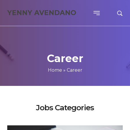
YENNY AVENDANO
Career
Home
»
Career
Jobs Categories