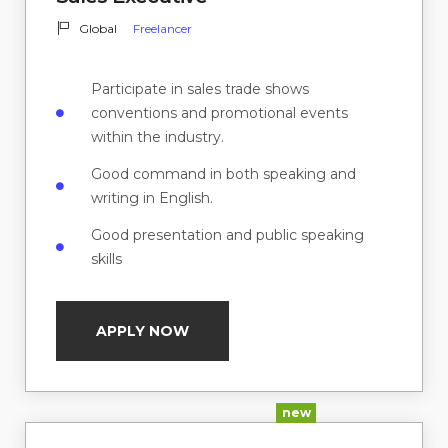
Global
Freelancer
Participate in sales trade shows
conventions and promotional events
within the industry.
Good command in both speaking and
writing in English.
Good presentation and public speaking
skills
APPLY NOW
new