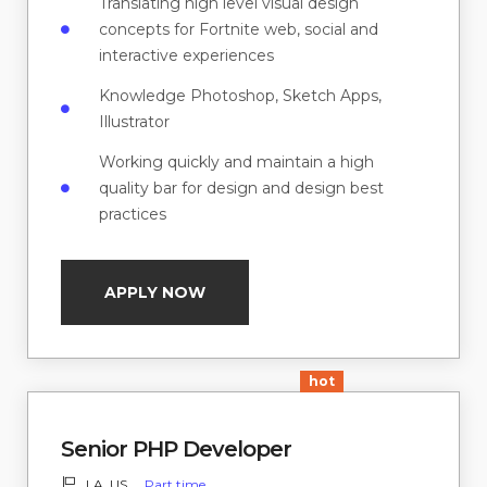
Translating high level visual design
concepts for Fortnite web, social and
interactive experiences
Knowledge Photoshop, Sketch Apps,
Illustrator
Working quickly and maintain a high
quality bar for design and design best
practices
APPLY NOW
hot
Senior PHP Developer
LA, US
Part time