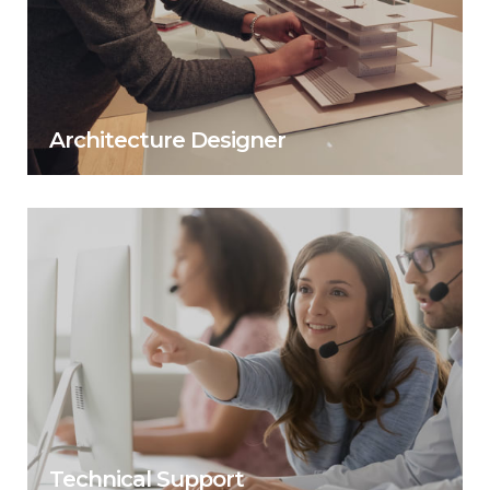
Architecture Designer
Technical Support