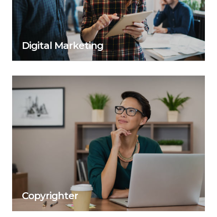
Digital Marketing
Copyrighter