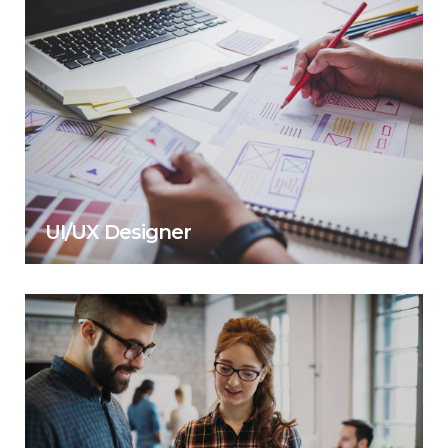
UI/UX Designer