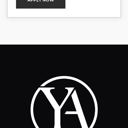
APPLY NOW