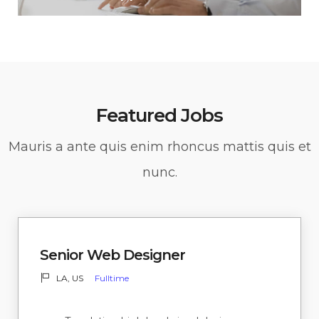
Featured Jobs
Mauris a ante quis enim rhoncus mattis quis et
nunc.
Senior Web Designer
LA, US
Fulltime