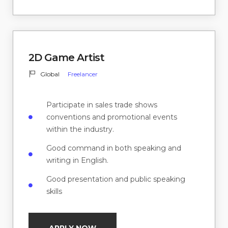
2D Game Artist
Global
Freelancer
Participate in sales trade shows
conventions and promotional events
within the industry.
Good command in both speaking and
writing in English.
Good presentation and public speaking
skills