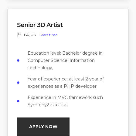
Senior 3D Artist
LA, US
Part time
Education level: Bachelor degree in
Computer Science, Information
Technology,
Year of experience: at least 2 year of
experiences as a PHP developer.
Experience in MVC framework such
Symfony2 is a Plus
APPLY NOW