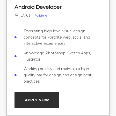
Android Developer
LA, US
Fulltime
Translating high level visual design
concepts for Fortnite web, social and
interactive experiences
Knowledge Photoshop, Sketch Apps,
Illustrator
Working quickly and maintain a high
quality bar for design and design best
practices
APPLY NOW