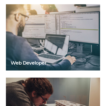
Web Developer